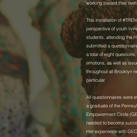
working toward their own 
This installation of #TRE
perspective of youth livi
students, attending the 
submitted a questionnaire
a total of eight question
emotions, as well as iss
throughout all Brooklyn 
particular.
All questionnaires were 
a graduate of the Pennsyl
Empowerment Circle (GEC)
needed to become successf
Her experience with GEC,