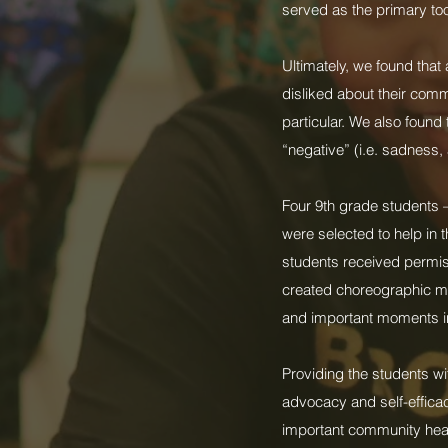
served as the primary to
Ultimately, we found that
disliked about their com
particular. We also found
“negative” (i.e. sadness,
Four 9th grade students 
were selected to help in 
students received permiss
created choreographic ma
and important moments in
Providing the students wi
advocacy and self-efficac
important community heal