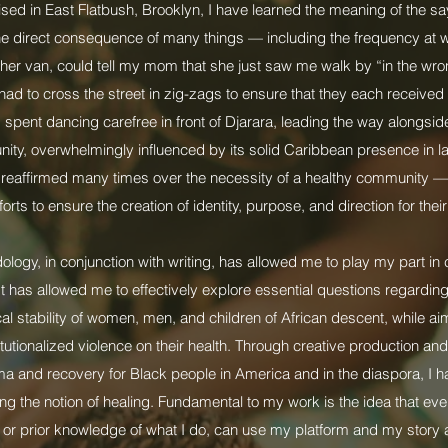
sed in East Flatbush, Brooklyn, I have learned the meaning of the say
e direct consequence of many things — including the frequency at 
her van, could tell my mom that she just saw me walk by “in the wron
had to cross the street in zig-zags to ensure that they each received 
spent dancing carefree in front of Djarara, leading the way alongside
ty, overwhelmingly influenced by its solid Caribbean presence in 
d reaffirmed many times over the necessity of a healthy community —
orts to ensure the creation of identity, purpose, and direction for their
ogy, in conjunction with writing, has allowed me to play my part in 
t has allowed me to effectively explore essential questions regarding
cal stability of women, men, and children of African descent, while a
titutionalized violence on their health. Through creative production an
uma and recovery for Black people in America and in the diaspora, I 
ng the notion of healing. Fundamental to my work is the idea that e
 or prior knowledge of what I do, can use my platform and my story 