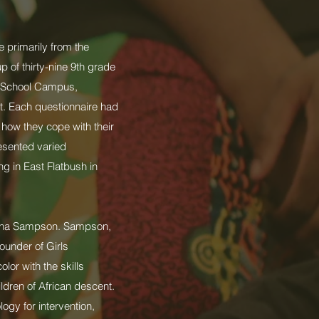
e primarily from the
 of thirty-nine 9th grade
h School Campus,
ct. Each questionnaire had
 how they cope with their
esented varied
g in East Flatbush in
akena Sampson. Sampson,
ounder of Girls
or with the skills
ldren of African descent.
gy for intervention,