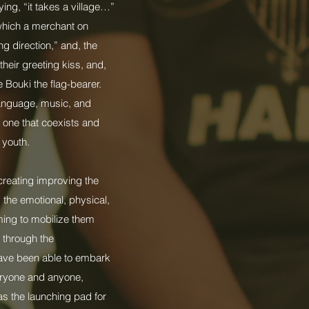
ing, “it takes a village…”
which a merchant on
g direction,” and, the
their greeting kiss, and,
 Bouki the flag-bearer.
language, music, and
 one that coexists and
 youth.
creating improving the
 the emotional, physical,
iming to mobilize them
d through the
have been able to embark
veryone and anyone,
as the launching pad for