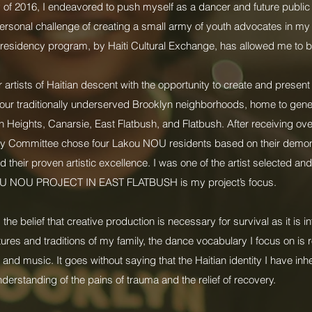
of 2016, I endeavored to push myself as a dancer and future public 
rsonal challenge of creating a small army of youth advocates in m
residency program, by Haiti Cultural Exchange, has allowed me to b
artists of Haitian descent with the opportunity to create and prese
to four traditionally underserved Brooklyn neighborhoods, home to gene
Heights, Canarsie, East Flatbush, and Flatbush. After receiving ove
ry Committee chose four Lakou NOU residents based on their demo
 their proven artistic excellence. I was one of the artist selected a
U NOU PROJECT IN EAST FLATBUSH is my project’s focus.
belief that creative production is necessary for survival as it is i
tures and traditions of my family, the dance vocabulary I focus on is r
 and music. It goes without saying that the Haitian identity I have inhe
derstanding of the pains of trauma and the relief of recovery.