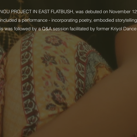
OU PROJECT IN EAST FLATBUSH, was debuted on November 12t
ncluded a performance - incorporating poetry, embodied storytelling,
 was followed by a Q&A session facilitated by former Kriyol Dance