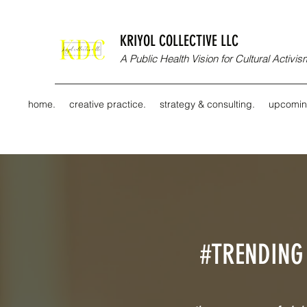
KRIYOL COLLECTIVE LLC
A Public Health Vision for Cultural Activ
home.
creative practice.
strategy & consulting.
upcomin
#TRENDING 