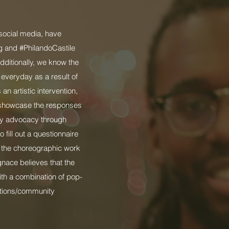
 social media, have
ng and #PhilandoCastile
dditionally, we know the
 everyday as a result of
an artistic intervention,
o showcase the responses
ity advocacy through
fill out a questionnaire
r the choreographic work
gnace believes that the
ith a combination of pop-
ations/community