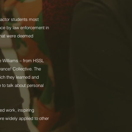
 factor students most
nce by law enforcement in
s that were deemed
e Williams – from HSSL
Dance! Collective. The
hich they learned and
 to talk about personal
ed work, inspiring
re widely applied to other