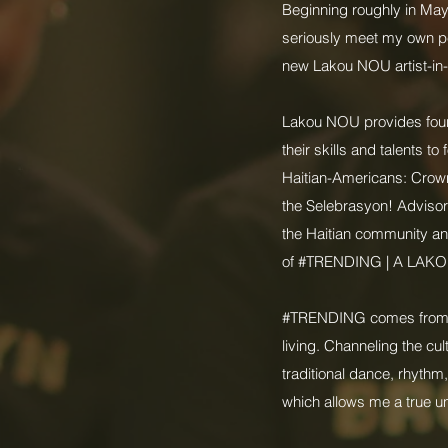
Beginning roughly in May 
seriously meet my own pe
new Lakou NOU artist-in-
Lakou NOU provides four 
their skills and talents 
Haitian-Americans: Crown 
the Selebrasyon! Adviso
the Haitian community and
of #TRENDING | A LAKO
#TRENDING comes from the 
living. Channeling the cul
traditional dance, rhythm,
which allows me a true un