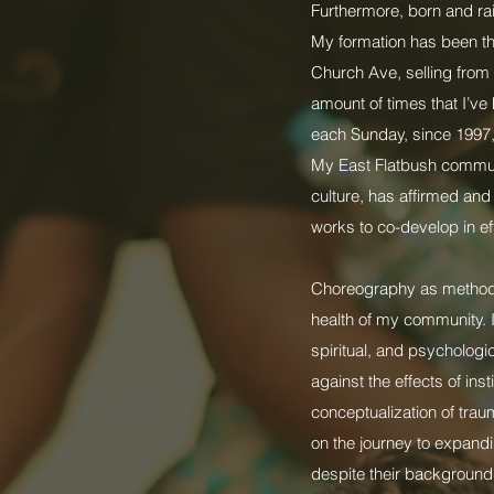
Furthermore, born and rai
My formation has been th
Church Ave, selling from 
amount of times that I’ve 
each Sunday, since 1997, 
My East Flatbush communi
culture, has affirmed an
works to co-develop in eff
Choreography as methodol
health of my community. I
spiritual, and psychologi
against the effects of ins
conceptualization of tra
on the journey to expandi
despite their background