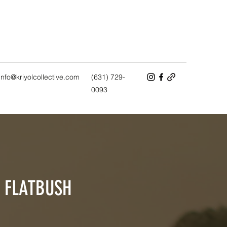
info@kriyolcollective.com
(631) 729-
0093
T FLATBUSH