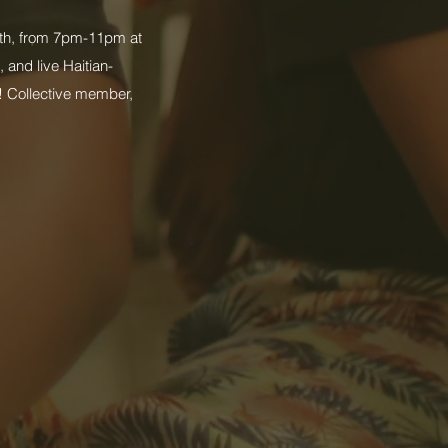
h, from 7pm-11pm at
 and live Haitian-
! Collective member,