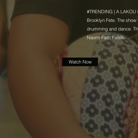
#TRENDING | A LAKOU N
Brooklyn Fete. The show i
drumming and dance. This
Naomi Faith Fields.
Watch Now