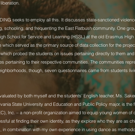
liberation.
NDING seeks to employ all this. It discusses state-sanctioned violenc
ng, schooling, and frequenting the East Flatbush community. One group
High School for Service and Learning (HSSL) at the old Erasmus Hig
 which served as the primary source of data collection for the proje
s, which probed the students on issues pertaining directly to them and
ues pertaining to their respective communities. The communities repr
neighborhoods, though, seven questionnaires came from students livin
evaluated by both myself and the students’ English teacher, Ms. S
vania State University and Education and Public Policy major, is the f
, Inc. – a non-profit organization aimed to equip young women of col
ul at finding their own identity, as they explore who they are as chi
 in combination with my own experience in using dance as methodolo