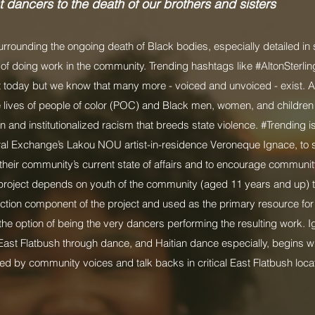
t dancers to the death of our brothers and sisters
surrounding the ongoing death of Black bodies, especially detailed in
 of doing work in the community. Trending hashtags like #AltonSterli
t today but we know that many more - voiced and unvoiced - exist. A
 the lives of people of color (POC) and Black men, women, and children
and institutionalized racism that breeds state violence. #Trending is 
ral Exchange’s Lakou NOU artist-in-residence Veroneque Ignace, t
o their community’s current state of affairs and to encourage commun
project depends on youth of the community (aged 11 years and up) to 
lection component of the project and used as the primary resource fo
the option of being the very dancers performing the resulting work. I
East Flatbush through dance, and Haitian dance especially, begins w
d by community voices and talk backs in critical East Flatbush loc