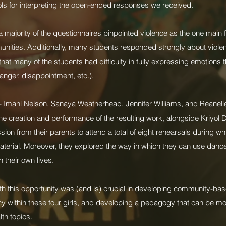
ols for interpreting the open-ended responses we received.
 a majority of the questionnaires pinpointed violence as the one main
munities. Additionally, many students responded strongly about viole
 that many of the students had difficulty in fully expressing emotion
 anger, disappointment, etc.).
– Imani Nelson, Sanaya Weatherhead, Jennifer Williams, and Reanell
the creation and performance of the resulting work, alongside Kriyol 
ion from their parents to attend a total of eight rehearsals during w
terial. Moreover, they explored the way in which they can use dance
 their own lives.
th this opportunity was (and is) crucial in developing community-bas
y within these four girls, and developing a pedagogy that can be mo
th topics.