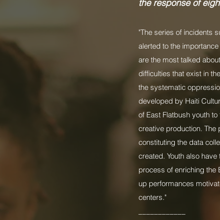
the response of eigh
"The series of incidents 
alerted to the importance
are the most talked abou
difficulties that exist in
the systematic oppression 
developed by Haiti Cultu
of East Flatbush youth t
creative production. The 
constituting the data col
created. Youth also have 
process of enriching the 
up performances motivate
centers."
____________