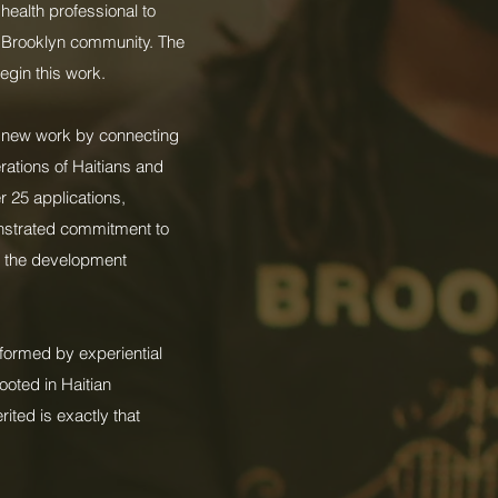
health professional to
y Brooklyn community. The
egin this work.
nt new work by connecting
rations of Haitians and
r 25 applications,
nstrated commitment to
nd the development
nformed by experiential
ooted in Haitian
rited is exactly that