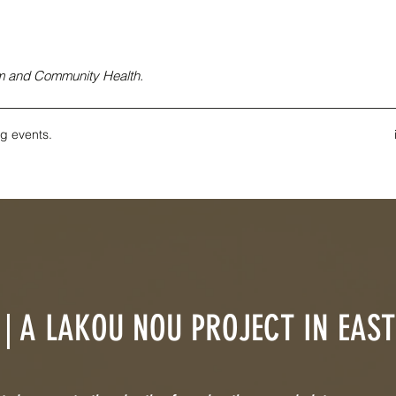
ism and Community Health.
g events.
| A LAKOU NOU PROJECT IN EAS