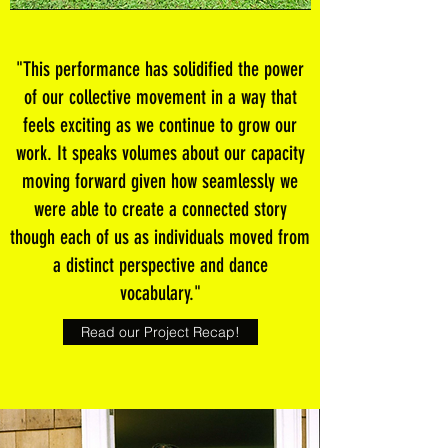
"This performance has solidified the power
of our collective movement in a way that
feels exciting as we continue to grow our
work. It speaks volumes about our capacity
moving forward given how seamlessly we
were able to create a connected story
though each of us as individuals moved from
a distinct perspective and dance
vocabulary."
Read our Project Recap!