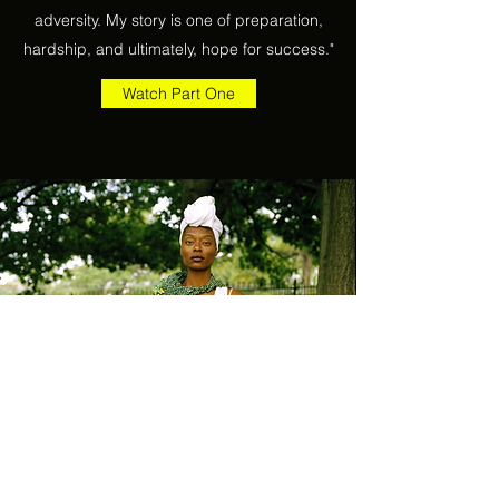
adversity. My story is one of preparation,
hardship, and ultimately, hope for success."
Watch Part One