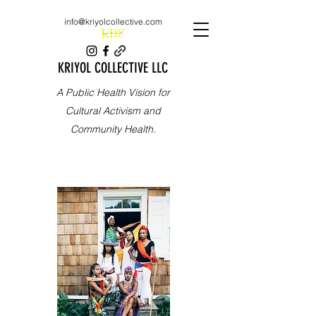
info@kriyolcollective.com
KRIYOL COLLECTIVE LLC
A Public Health Vision for
Cultural Activism and
Community Health.