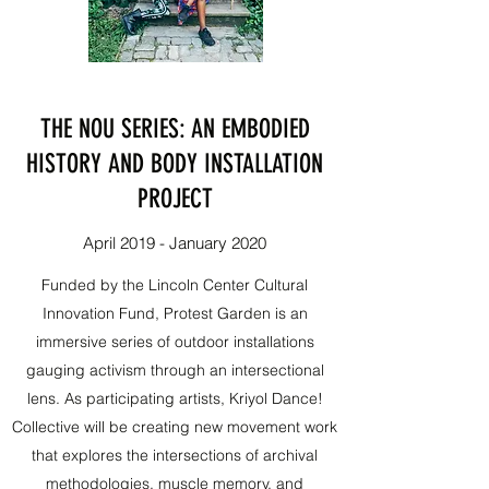
THE NOU SERIES: AN EMBODIED
HISTORY AND BODY INSTALLATION
PROJECT
April 2019 - January 2020
Funded by the Lincoln Center Cultural
Innovation Fund, Protest Garden is an
immersive series of outdoor installations
gauging activism through an intersectional
lens. As participating artists, Kriyol Dance!
Collective will be creating new movement work
that explores the intersections of archival
methodologies, muscle memory, and