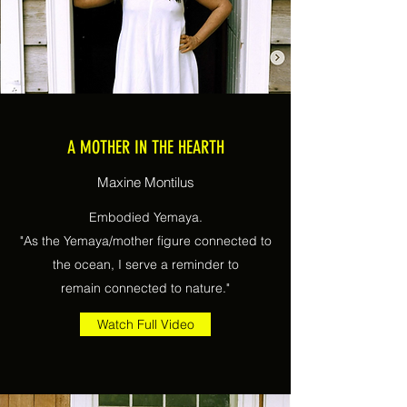
A MOTHER IN THE HEARTH
Maxine Montilus
Embodied Yemaya.
"As the Yemaya/mother figure connected to
the ocean, I serve a reminder to
remain connected to nature."
Watch Full Video