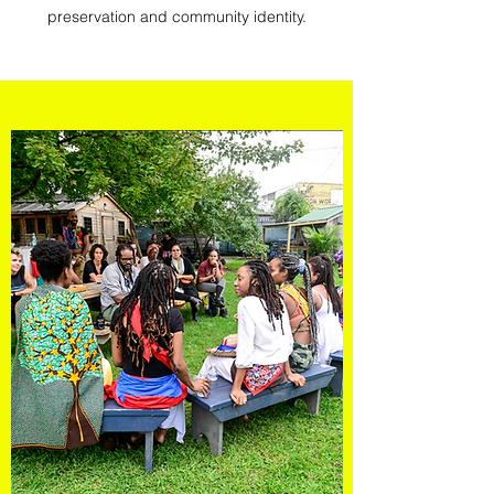
preservation and community identity.