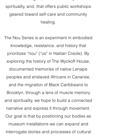
spirituality, and, that offers public workshops
geared toward self-care and community
healing.
The Nou Series is an experiment in embodied
knowledge, resistance, and history that
prioritizes “nou” (“us” in Haitian Creole). By
exploring the history of The Wyckoff House,
documented memories of native Lenape
peoples and enslaved Africans in Canarsie,
and the migration of Black Caribbeans to
Brooklyn, through a lens of muscle memory
and spirituality, we hope to build a connected
narrative and express it through movement.
Our goal is that by positioning our bodies as
museum installations we can expand and
interrogate stories and processes of cultural