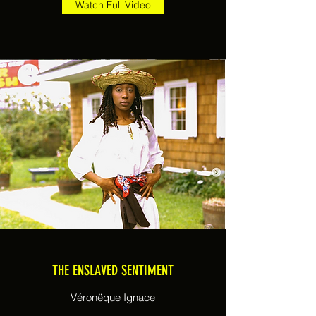
Watch Full Video
THE ENSLAVED SENTIMENT
Véronëque Ignace