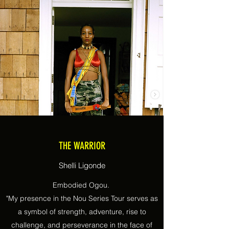
THE WARRIOR
Shelli Ligonde
Embodied Ogou.
"My presence in the Nou Series Tour serves as
a symbol of strength, adventure, rise to
challenge, and perseverance in the face of