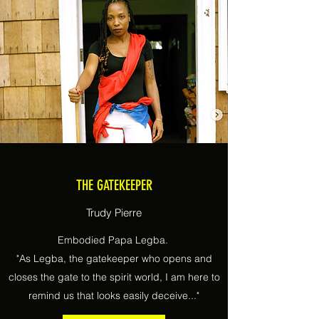
THE GATEKEEPER
Trudy Pierre
Embodied Papa Legba.
"As Legba, the gatekeeper who opens and
closes the gate to the spirit world, I am here to
remind us that looks easily deceive..."