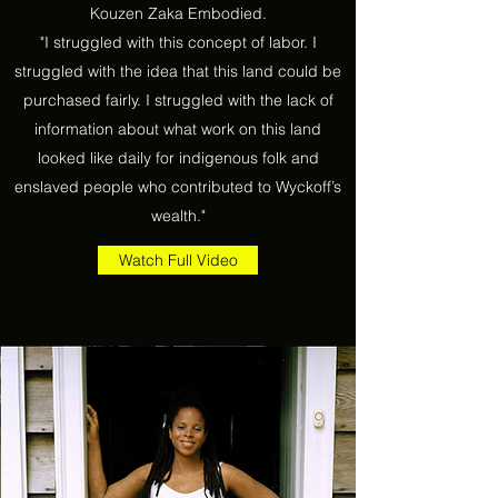
Kouzen Zaka Embodied.
"I struggled with this concept of labor. I
struggled with the idea that this land could be
purchased fairly. I struggled with the lack of
information about what work on this land
looked like daily for indigenous folk and
enslaved people who contributed to Wyckoff’s
wealth."
Watch Full Video