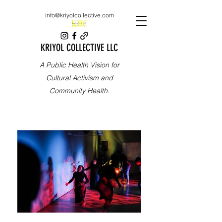
info@kriyolcollective.com
KRIYOL COLLECTIVE LLC
A Public Health Vision for
Cultural Activism and
Community Health.