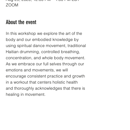
ZOOM
About the event
In this workshop we explore the art of the 
body and our embodied knowledge by 
using spiritual dance movement, traditional 
Haitian drumming, controlled breathing, 
concentration, and whole body movement. 
As we embrace our full selves through our 
emotions and movements, we will 
encourage consistent practice and growth 
in a workout that centers holistic health 
and thoroughly acknowledges that there is 
healing in movement.
The course is broken down into two parts:
1) Developing core strength through 
Haitian dance movement and

2) Meditation through synergistic 
stretching. The goal is that the participant 