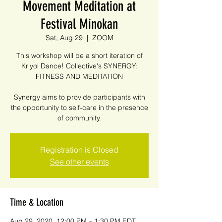
Movement Meditation at
Festival Minokan
Sat, Aug 29
  |  
ZOOM
This workshop will be a short iteration of
Kriyol Dance! Collective's SYNERGY:
FITNESS AND MEDITATION
Synergy aims to provide participants with
the opportunity to self-care in the presence
of community.
Registration is Closed
See other events
Time & Location
Aug 29, 2020, 12:00 PM – 1:30 PM EDT