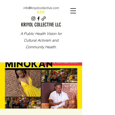
info@kriyolcollective.com
KRIYOL COLLECTIVE LLC
A Public Health Vision for
Cultural Activism and
Community Health.