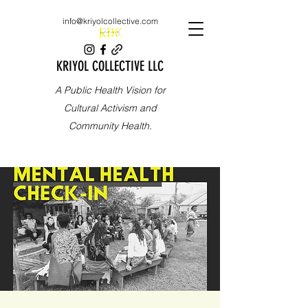
info@kriyolcollective.com
KRIYOL COLLECTIVE LLC
A Public Health Vision for
Cultural Activism and
Community Health.