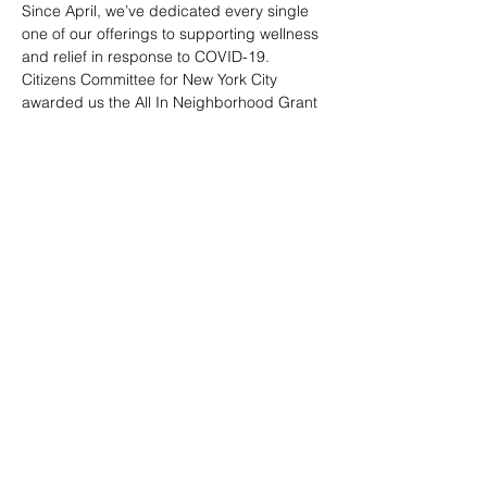
Since April, we’ve dedicated every single 
one of our offerings to supporting wellness 
and relief in response to COVID-19. 
Citizens Committee for New York City 
awarded us the All In Neighborhood Grant 
help. Throughout this time, Marie has been 
the glue - putting out insight blogs, 
facilitating dialogue, and offering silent 
meditation. Join her & register. Space is 
limited.
Share this event
info@kriyolcollective.com
Flatbush, Brooklyn NY 11226