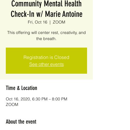
Community Mental Health
Check-In w/ Marie Antoine
Fri, Oct 16
  |  
ZOOM
This offering will center rest, creativity, and
the breath.
Registration is Closed
See other events
Time & Location
Oct 16, 2020, 6:30 PM – 8:00 PM
ZOOM
About the event