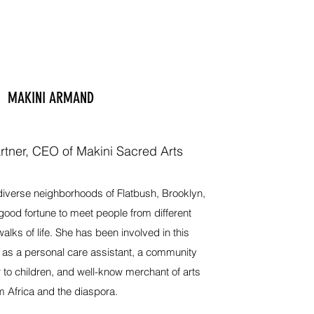
MAKINI ARMAND
tner, CEO of Makini Sacred Arts
diverse neighborhoods of Flatbush, Brooklyn,
ood fortune to meet people from different
ks of life. She has been involved in this
 as a personal care assistant, a community
r to children, and well-know merchant of arts
m Africa and the diaspora.