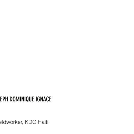
EPH DOMINIQUE IGNACE
eldworker, KDC Haiti