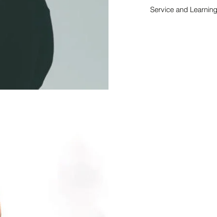
Service and Learnin