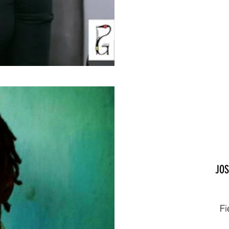
JOS
Fi