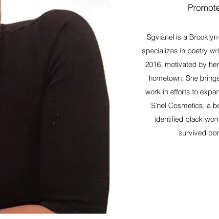
Promote
Sgvianel is a Brooklyn
specializes in poetry w
2016, motivated by her 
hometown. She brings h
work in efforts to expa
S'nel Cosmetics, a bod
identified black wo
survived dom