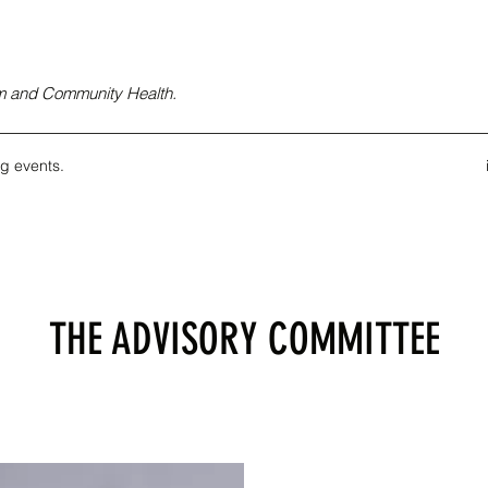
ism and Community Health.
g events.
THE ADVISORY COMMITTEE