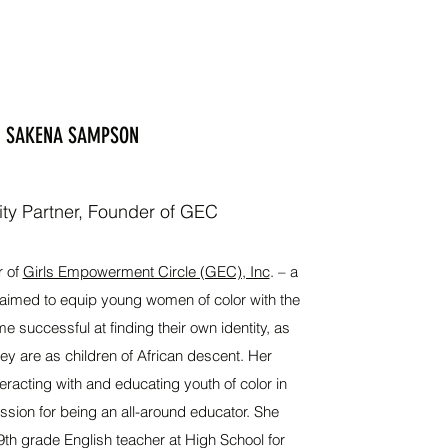
SAKENA SAMPSON
y Partner, Founder of GEC
r of
Girls Empowerment Circle (GEC), Inc
. – a
n aimed to equip young women of color with the
e successful at finding their own identity, as
ey are as children of African descent. Her
eracting with and educating youth of color in
sion for being an all-around educator. She
9th grade English teacher at High School for