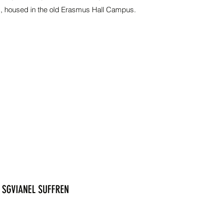
g, housed in the old Erasmus Hall Campus.
SGVIANEL SUFFREN