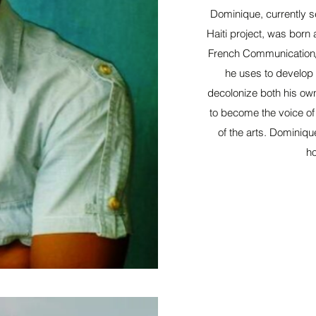
Dominique, currently s
Haiti project, was born 
French Communication/
he uses to develop a
decolonize both his own 
to become the voice of
of the arts. Dominiqu
ho