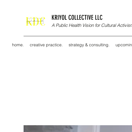
KRIYOL COLLECTIVE LLC
A Public Health Vision for Cultural Activ
home.
creative practice.
strategy & consulting.
upcomin