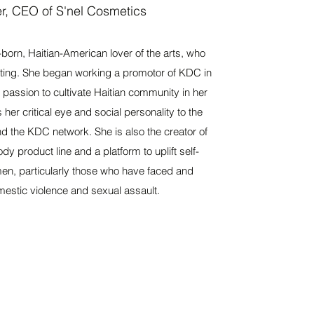
r, CEO of S'nel Cosmetics
-born, Haitian-American lover of the arts, who
riting. She began working a promotor of KDC in
passion to cultivate Haitian community in her
er critical eye and social personality to the
nd the KDC network. She is also the creator of
y product line and a platform to uplift self-
men, particularly those who have faced and
estic violence and sexual assault.