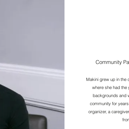
Community Par
Makini grew up in the 
where she had the g
backgrounds and wal
community for years
organizer, a caregive
fro