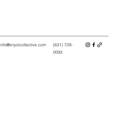
info@kriyolcollective.com
(631) 729-
0093