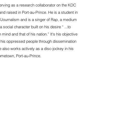
erving as a research collaborator on the KDC
and raised in Port-au-Prince. He is a student in
Journalism and is a singer of Rap, a medium
 social character built on his desire “ ...to
mind and that of his nation.” It's his objective
 his oppressed people through dissemination
e also works actively as a disc-jockey in his
metown, Port-au-Prince.