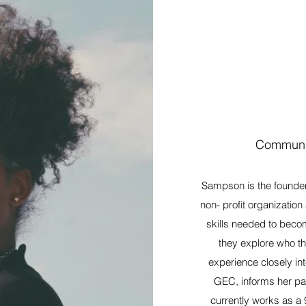
Communit
Sampson is the founde
non- profit organizatio
skills needed to becom
they explore who th
experience closely int
GEC, informs her pas
currently works as a 